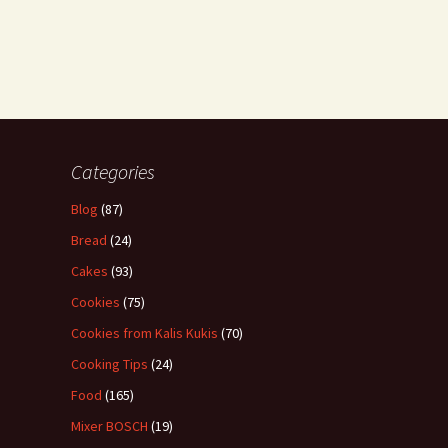
Categories
Blog
(87)
Bread
(24)
Cakes
(93)
Cookies
(75)
Cookies from Kalis Kukis
(70)
Cooking Tips
(24)
Food
(165)
Mixer BOSCH
(19)