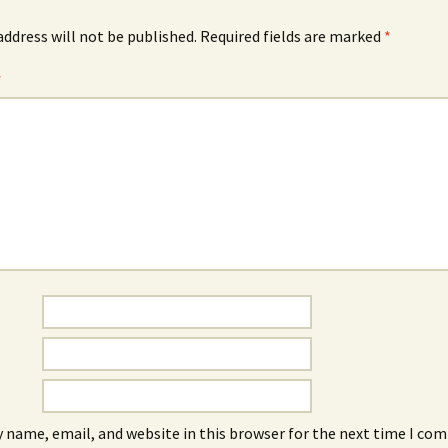
address will not be published.
Required fields are marked
*
*
 name, email, and website in this browser for the next time I co