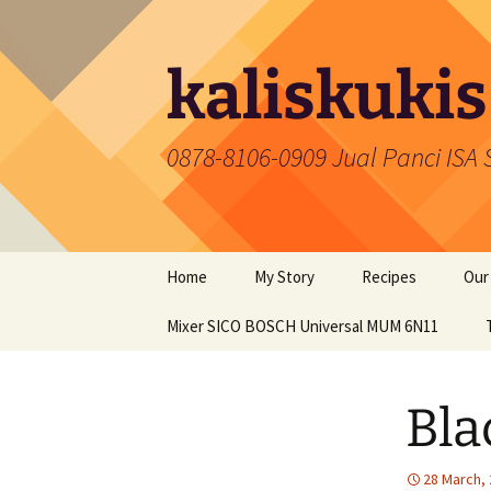
Skip
to
content
kaliskukis
0878-8106-0909 Jual Panci ISA
Home
My Story
Recipes
Our
Mixer SICO BOSCH Universal MUM 6N11
Cakes
Coo
Snacks
Pan
Bla
Food
Mix
Cookies
28 March,