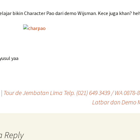
belajar bikin Character Pao dari demo Wijsman. Kece juga khan? he
usul yaa
| Tour de Jembatan Lima Telp. (021) 649 3439 / WA 0878-
Latbar dan Demo Mi
a Reply