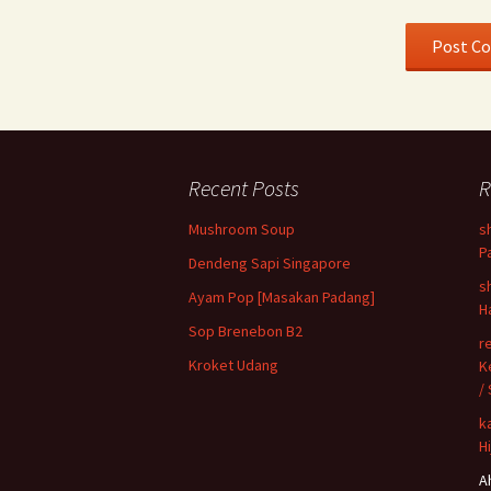
Recent Posts
R
Mushroom Soup
s
P
Dendeng Sapi Singapore
s
Ayam Pop [Masakan Padang]
H
Sop Brenebon B2
r
Kroket Udang
K
/
k
H
A