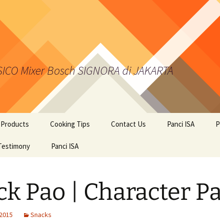
 SICO Mixer Bosch SIGNORA di JAKARTA
 Products
Cooking Tips
Contact Us
Panci ISA
P
kies from Kalis Kukis
Testimony
Panci ISA
ci Presto ISA
ck Pao | Character P
er BOSCH
 2015
Snacks