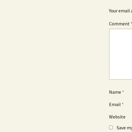
Your email 
Comment
Name
*
Email
*
Website
Save my