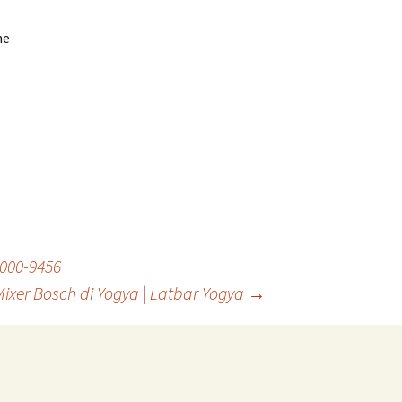
he
8000-9456
xer Bosch di Yogya | Latbar Yogya
→