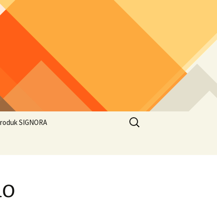
Search
roduk SIGNORA
for:
ao