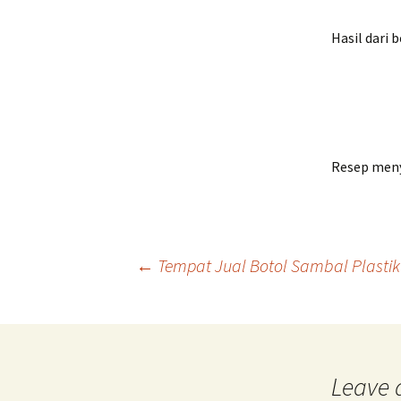
Bread
Hasil dari 
Resep meny
Post
←
Tempat Jual Botol Sambal Plastik 
navigation
Leave 