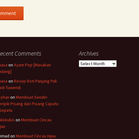
ecent Comments
Archives
Archives
hasa
on
Ayam Pop [Masakan
adang]
hasa
on
Resep Roti Panjang Pak
adi Tuwendi
eyhan
on
Membuat Sendiri
eripik Pisang dari Pisang Capatu
 Sepatu
aliskukis
on
Membuat Cincau
ijau
hmad
on
Membuat Cincau Hijau