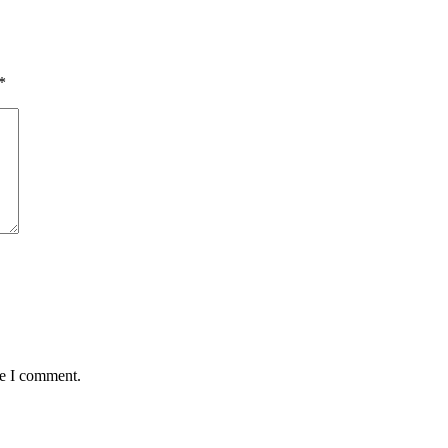
*
me I comment.