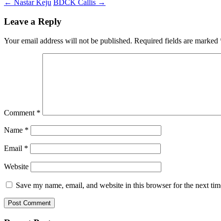
←
Nastar Keju
BDCK Callis
→
Leave a Reply
Your email address will not be published.
Required fields are marked
Comment
*
Name
*
Email
*
Website
Save my name, email, and website in this browser for the next ti