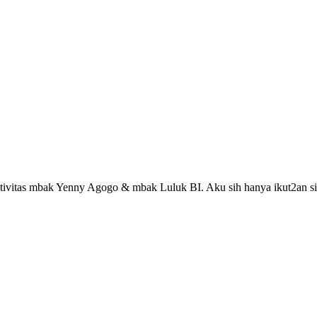
reativitas mbak Yenny Agogo & mbak Luluk BI. Aku sih hanya ikut2an si