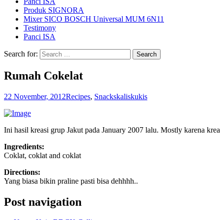
Panci ISA
Produk SIGNORA
Mixer SICO BOSCH Universal MUM 6N11
Testimony
Panci ISA
Search for:
Rumah Cokelat
22 November, 2012
Recipes
,
Snacks
kaliskukis
Ini hasil kreasi grup Jakut pada January 2007 lalu. Mostly karena k
Ingredients:
Coklat, coklat and coklat
Directions:
Yang biasa bikin praline pasti bisa dehhhh..
Post navigation