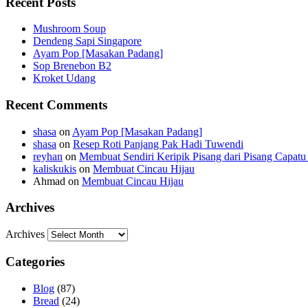
Recent Posts
Mushroom Soup
Dendeng Sapi Singapore
Ayam Pop [Masakan Padang]
Sop Brenebon B2
Kroket Udang
Recent Comments
shasa
on
Ayam Pop [Masakan Padang]
shasa
on
Resep Roti Panjang Pak Hadi Tuwendi
reyhan
on
Membuat Sendiri Keripik Pisang dari Pisang Capatu 
kaliskukis
on
Membuat Cincau Hijau
Ahmad
on
Membuat Cincau Hijau
Archives
Archives
Categories
Blog
(87)
Bread
(24)