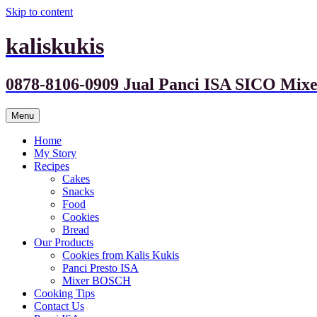
Skip to content
kaliskukis
0878-8106-0909 Jual Panci ISA SICO M
Menu
Home
My Story
Recipes
Cakes
Snacks
Food
Cookies
Bread
Our Products
Cookies from Kalis Kukis
Panci Presto ISA
Mixer BOSCH
Cooking Tips
Contact Us