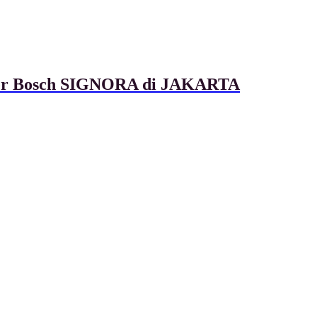
ixer Bosch SIGNORA di JAKARTA