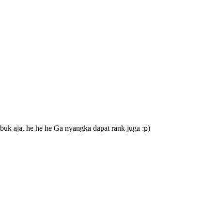
buk aja, he he he Ga nyangka dapat rank juga :p)