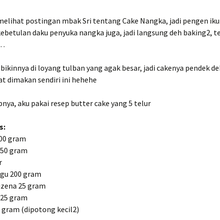
melihat postingan mbak Sri tentang Cake Nangka, jadi pengen iku
betulan daku penyuka nangka juga, jadi langsung deh baking2, t
o…
bikinnya di loyang tulban yang agak besar, jadi cakenya pendek d
t dimakan sendiri ini hehehe
nya, aku pakai resep butter cake yang 5 telur
s:
00 gram
150 gram
r
igu 200 gram
zena 25 gram
 25 gram
 gram (dipotong kecil2)