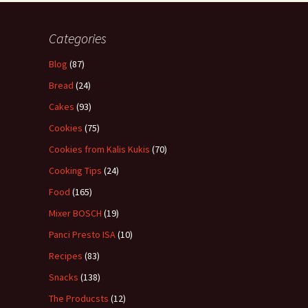
Categories
Blog
(87)
Bread
(24)
Cakes
(93)
Cookies
(75)
Cookies from Kalis Kukis
(70)
Cooking Tips
(24)
Food
(165)
Mixer BOSCH
(19)
Panci Presto ISA
(10)
Recipes
(83)
Snacks
(138)
The Producsts
(12)