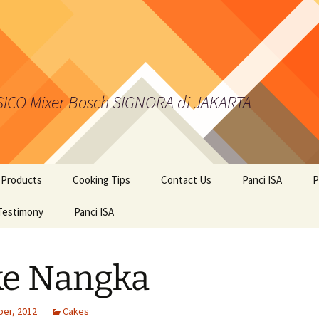
 SICO Mixer Bosch SIGNORA di JAKARTA
 Products
Cooking Tips
Contact Us
Panci ISA
P
kies from Kalis Kukis
Testimony
Panci ISA
ci Presto ISA
ke Nangka
er BOSCH
er, 2012
Cakes