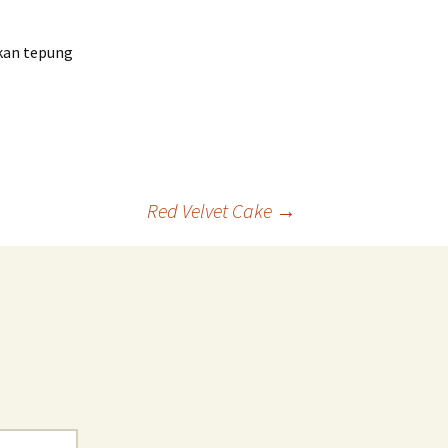
hkan tepung
Red Velvet Cake
→