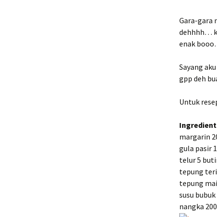
Bread
Gara-gara 
dehhhh… ke
enak boo
Sayang aku 
gpp deh bua
Untuk resep
Ingredient
margarin 2
gula pasir 
telur 5 buti
tepung ter
tepung mai
susu bubuk
nangka 200