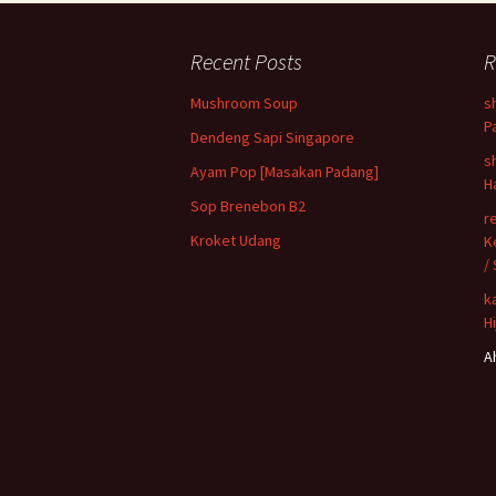
Recent Posts
R
Mushroom Soup
s
P
Dendeng Sapi Singapore
s
Ayam Pop [Masakan Padang]
H
Sop Brenebon B2
r
Kroket Udang
K
/
k
H
A