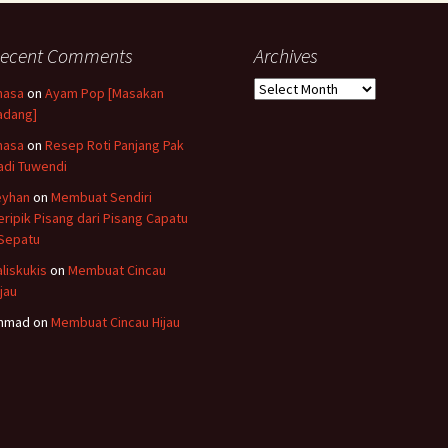
ecent Comments
Archives
Archives
hasa
on
Ayam Pop [Masakan
adang]
hasa
on
Resep Roti Panjang Pak
adi Tuwendi
eyhan
on
Membuat Sendiri
eripik Pisang dari Pisang Capatu
 Sepatu
aliskukis
on
Membuat Cincau
ijau
hmad
on
Membuat Cincau Hijau