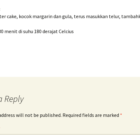
:
tter cake, kocok margarin dan gula, terus masukkan telur, tamba
 menit di suhu 180 derajat Celcius
a Reply
address will not be published.
Required fields are marked
*
*