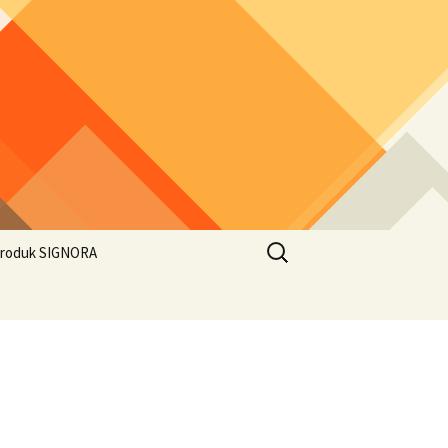
Search
roduk SIGNORA
for: