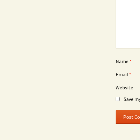
Name
*
Email
*
Website
Save my