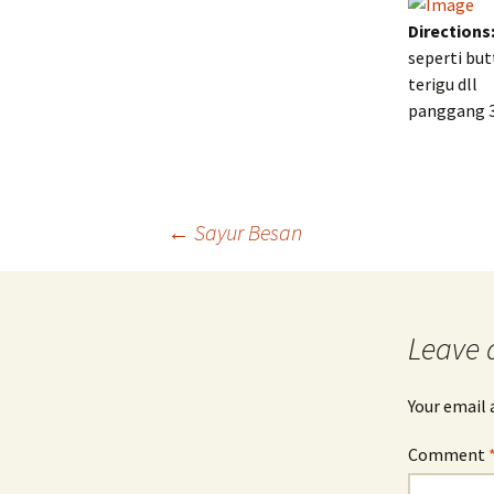
Directions
seperti bu
terigu dll
panggang 30
Post
←
Sayur Besan
navigation
Leave 
Your email 
Comment