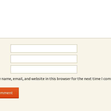
 name, email, and website in this browser for the next time I co