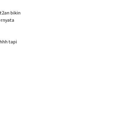
t2an bikin
ernyata
ehhh tapi