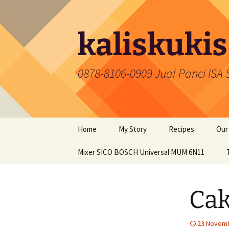
Skip
to
content
kaliskukis
0878-8106-0909 Jual Panci ISA
Home
My Story
Recipes
Our
Mixer SICO BOSCH Universal MUM 6N11
Cakes
Coo
Snacks
Pan
Ca
Food
Mix
Cookies
23 Novemb